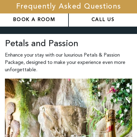
Frequently Asked Questions
BOOK A ROOM
CALL US
Petals and Passion
Enhance your stay with our luxurious Petals & Passion
Package, designed to make your experience even more
unforgettable.