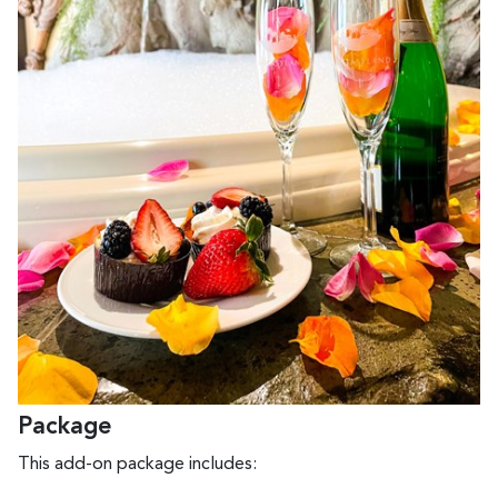
Package
This add-on package includes: