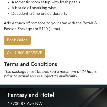
A romantic room setup with fresh petals
A bottle of sparkling wine
Decadent crème brûlée desserts
Add a touch of romance to your stay with the Petals &
Passion Package for $120 (+ tax).
Book Online
Call 1-800-RESERVE
Terms and Conditions
This package must be booked a minimum of 24 hours
prior to arrival and is subject
to availability.
Fantasyland Hotel
17700 87 Ave NW