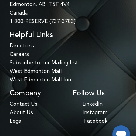
Edmonton, AB T5T 4V4
Canada
1 800-RESERVE (737-3783)
Helpful Links
Directions
Careers
Subscribe to our Mailing List
West Edmonton Mall
West Edmonton Mall Inn
Company
Follow Us
Contact Us
LinkedIn
About Us
Instagram
Legal
Facebook