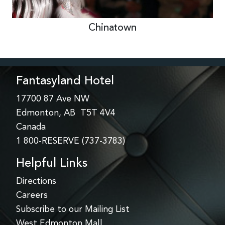
Chinatown
Fantasyland Hotel
17700 87 Ave NW
Edmonton, AB T5T 4V4
Canada
1 800-RESERVE (737-3783)
Helpful Links
Directions
Careers
Subscribe to our Mailing List
West Edmonton Mall