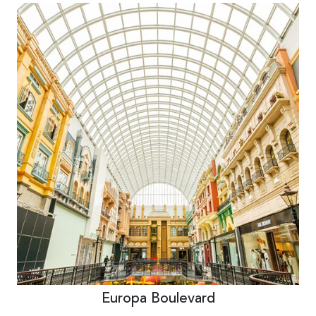
Europa Boulevard