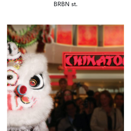
BRBN st.