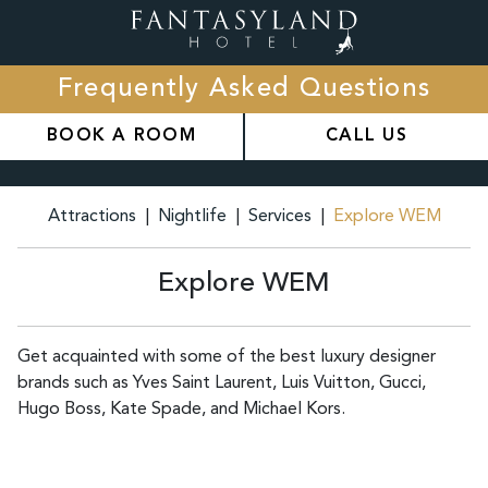
Frequently Asked Questions
BOOK A ROOM
CALL US
Attractions
|
Nightlife
|
Services
|
Explore WEM
Explore WEM
Get acquainted with some of the best luxury designer
brands such as Yves Saint Laurent, Luis Vuitton, Gucci,
Hugo Boss, Kate Spade, and Michael Kors.