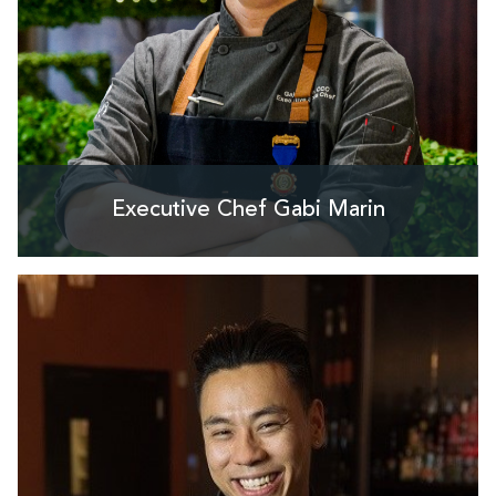
Executive Chef Gabi Marin