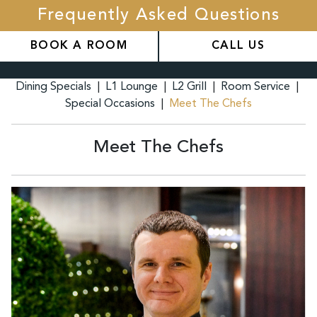
Frequently Asked Questions
BOOK A ROOM
CALL US
Dining Specials
|
L1 Lounge
|
L2 Grill
|
Room Service
|
Special Occasions
|
Meet The Chefs
Meet The Chefs