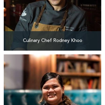
Culinary Chef Rodney Khoo