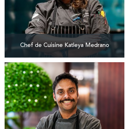
Chef de Cuisine Katleya Medrano