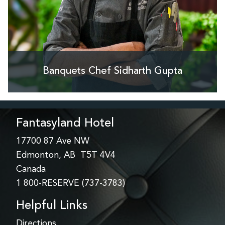
Banquets Chef Sidharth Gupta
Fantasyland Hotel
17700 87 Ave NW
Edmonton, AB T5T 4V4
Canada
1 800-RESERVE (737-3783)
Helpful Links
Directions