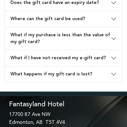
Does the gift card have an expiry date?
Where can the gift card be used?
What if my purchase is less than the value of
my gift card?
What if I have not received my e-gift card?
What happens if my gift card is lost?
Fantasyland Hotel
17700 87 Ave NW
Edmonton, AB T5T 4V4