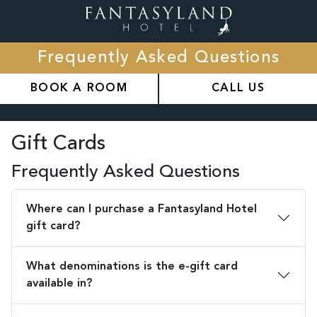
Frequently Asked Questions
BOOK A ROOM
CALL US
Gift Cards
Frequently Asked Questions
Where can I purchase a Fantasyland Hotel
gift card?
What denominations is the e-gift card
available in?