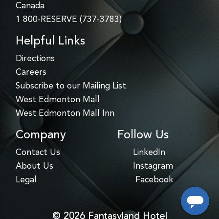
Canada
1 800-RESERVE (737-3783)
Helpful Links
Directions
Careers
Subscribe to our Mailing List
West Edmonton Mall
West Edmonton Mall Inn
Company
Follow Us
Contact Us
LinkedIn
About Us
Instagram
Legal
Facebook
© 2026 Fantasyland Hotel