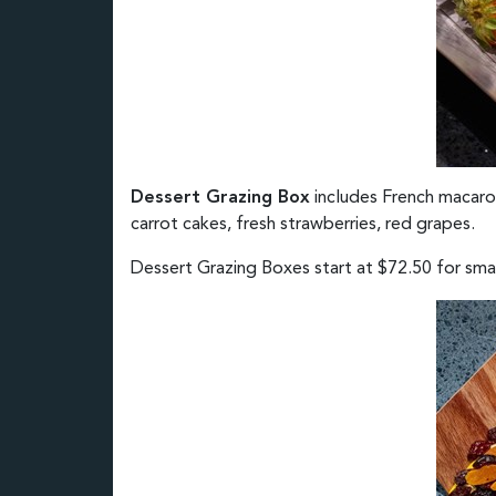
Dessert Grazing Box
includes French macarons
carrot cakes, fresh strawberries, red grapes.
Dessert Grazing Boxes start at $72.50 for small