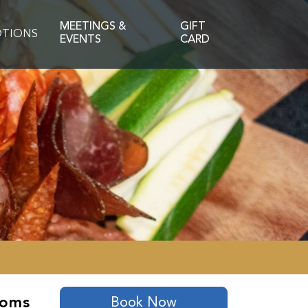
MEETINGS &
GIFT
TIONS
EVENTS
CARD
oms
Book Now