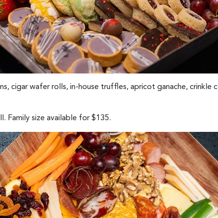
, cigar wafer rolls, in-house truffles, apricot ganache, crinkle c
. Family size available for $135.