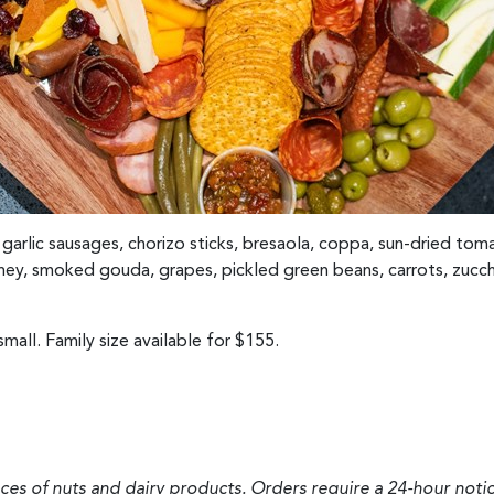
 garlic sausages, chorizo sticks, bresaola, coppa, sun-dried tom
ey, smoked gouda, grapes, pickled green beans, carrots, zucchi
mall. Family size available for $155.
aces of nuts and dairy products. Orders require a 24-hour notic