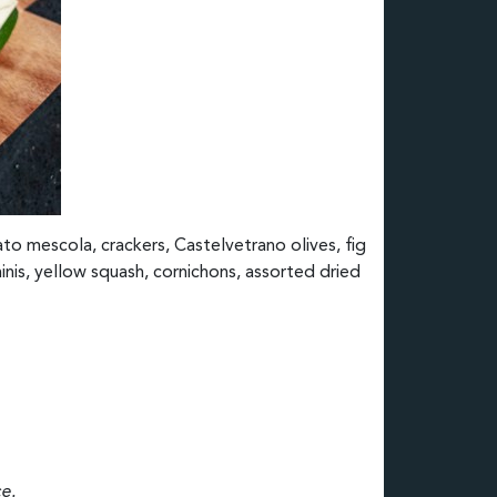
ato mescola, crackers, Castelvetrano olives, fig
nis, yellow squash, cornichons, assorted dried
e.