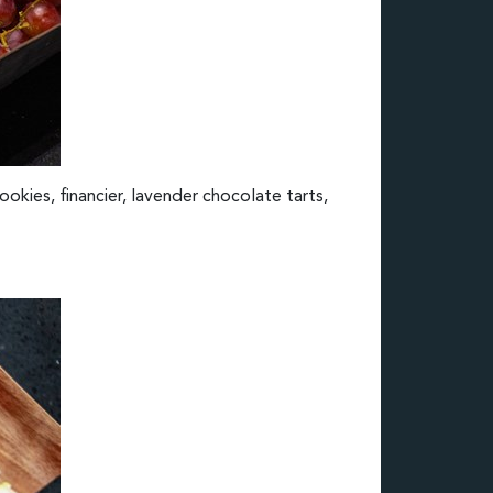
ookies, financier, lavender chocolate tarts,