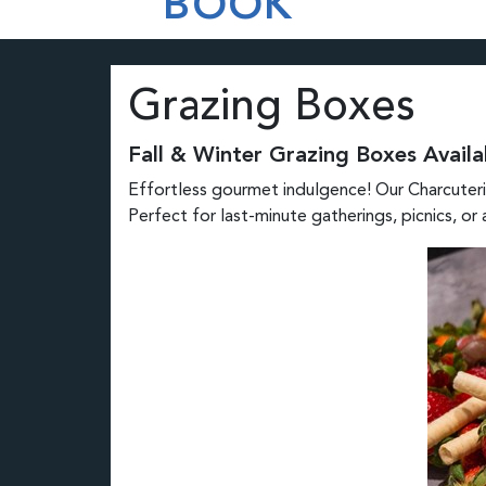
BOOK
Grazing Boxes
Fall & Winter Grazing Boxes Availa
Effortless gourmet indulgence! Our Charcuterie
Perfect for last-minute gatherings, picnics, or