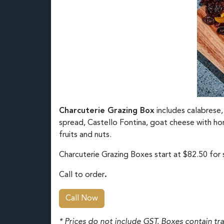
Charcuterie Grazing Box
includes calabrese,
spread, Castello Fontina, goat cheese with hon
fruits and nuts.
Charcuterie Grazing Boxes start at $82.50 for s
Call to order
.
Call Now
* Prices do not include GST. Boxes contain tr