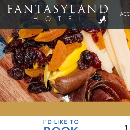
AC
I'D LIKE TO
1