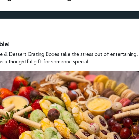
ble!
 & Dessert Grazing Boxes take the stress out of entertaining, w
 as a thoughtful gift for someone special.