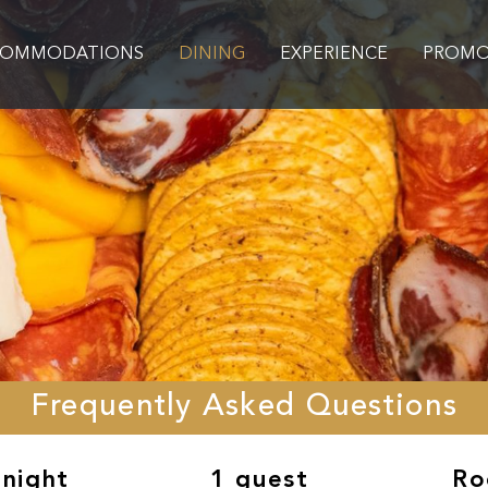
COMMODATIONS
DINING
EXPERIENCE
PROMO
Frequently Asked Questions
 night
1 guest
Ro