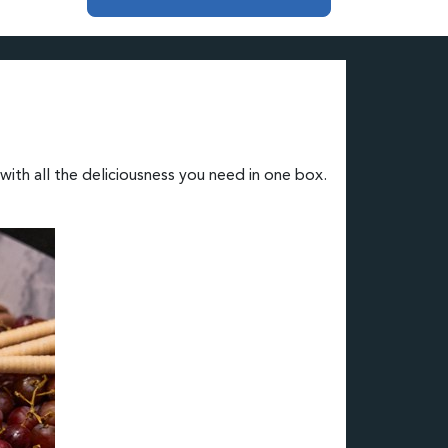
ith all the deliciousness you need in one box.