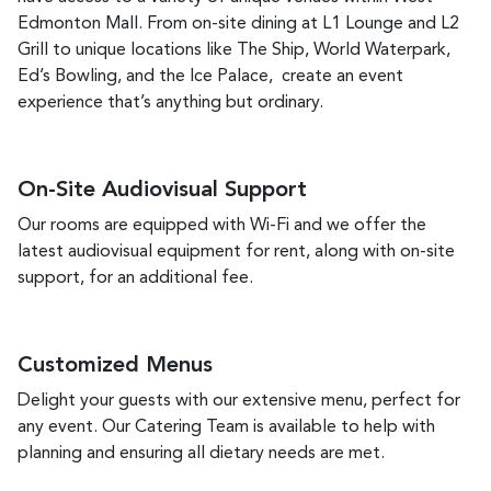
Edmonton Mall. From on-site dining at L1 Lounge and L2
Grill to unique locations like The Ship, World Waterpark,
Ed’s Bowling, and the Ice Palace, create an event
experience that’s anything but ordinary.
On-Site Audiovisual Support
Our rooms are equipped with Wi-Fi and we offer the
latest audiovisual equipment for rent, along with on-site
support, for an additional fee.
Customized Menus
Delight your guests with our extensive menu, perfect for
any event. Our Catering Team
is available to help with
planning and ensuring all dietary needs are met.