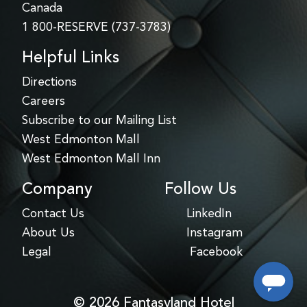
Canada
1 800-RESERVE (737-3783)
Helpful Links
Directions
Careers
Subscribe to our Mailing List
West Edmonton Mall
West Edmonton Mall Inn
Company
Follow Us
Contact Us
LinkedIn
About Us
Instagram
Legal
Facebook
© 2026 Fantasyland Hotel