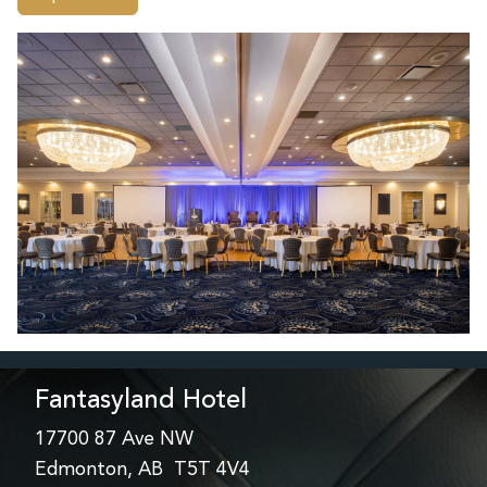
Fantasyland Hotel
17700 87 Ave NW
Edmonton, AB T5T 4V4