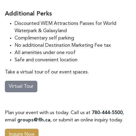
Additional Perks
Discounted WEM Attractions Passes for World
Waterpark & Galaxyland
Complimentary self parking
No additional Destination Marketing Fee tax
All amenities under one roof
Safe and convenient location
Take a virtual tour of our event spaces.
Virtual Tour
Plan your event with us today. Call us at
780-444-5500
,
email
groups@flh.ca
, or submit an online inquiry today.
Inquire Now