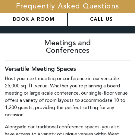
Frequently Asked Questions
BOOK A ROOM
CALL US
Meetings and
Conferences
Versatile Meeting Spaces
Host your next meeting or conference in our versatile
25,000 sq. ft. venue. Whether you're planning a board
meeting or large-scale conference, our single-floor venue
offers a variety of room layouts to accommodate 10 to
1,200 guests, providing the perfect setting for any
occasion.
Alongside our traditional conference spaces, you also
have access to a variety of unique venues within West