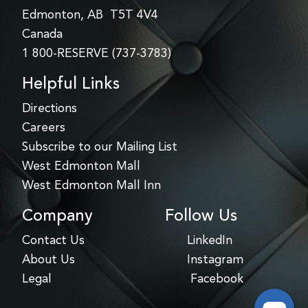
Edmonton, AB T5T 4V4
Canada
1 800-RESERVE (737-3783)
Helpful Links
Directions
Careers
Subscribe to our Mailing List
West Edmonton Mall
West Edmonton Mall Inn
Company
Follow Us
Contact Us
LinkedIn
About Us
Instagram
Legal
Facebook