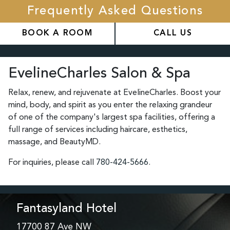
Frequently Asked Questions
BOOK A ROOM
CALL US
EvelineCharles Salon & Spa
Relax, renew, and rejuvenate at EvelineCharles. Boost your
mind, body, and spirit as you enter the relaxing grandeur
of one of the company's largest spa facilities, offering a
full range of services including haircare, esthetics,
massage, and BeautyMD.
For inquiries, please call
780-424-5666
.
Fantasyland Hotel
17700 87 Ave NW