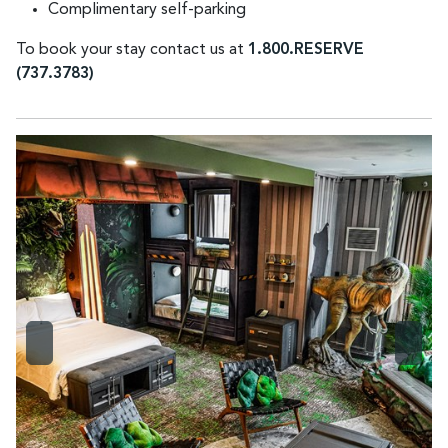
Complimentary self-parking
To book your stay contact us at
1.800.RESERVE
(737.3783)