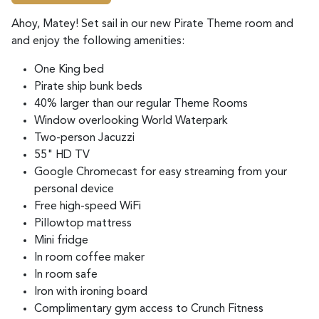
Ahoy, Matey! Set sail in our
new Pirate Theme room and
and enjoy the following amenities:
One King bed
Pirate ship bunk beds
40% larger than our regular Theme Rooms
Window overlooking World Waterpark
Two-person Jacuzzi
55" HD TV
Google Chromecast for easy streaming from your
personal device
Free high-speed WiFi
Pillowtop mattress
Mini fridge
In room coffee maker
In room safe
Iron with ironing board
Complimentary gym access to Crunch Fitness