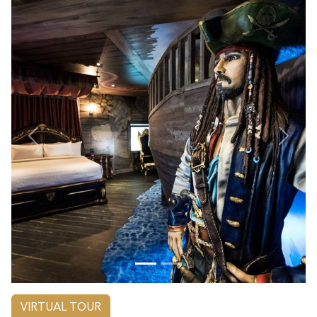
Previous
Next
VIRTUAL TOUR