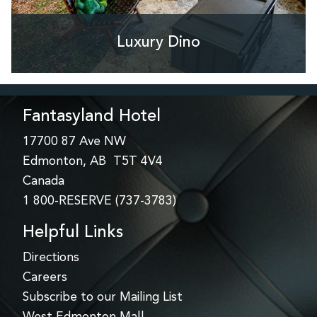
Luxury Dino
Fantasyland Hotel
17700 87 Ave NW
Edmonton, AB T5T 4V4
Canada
1 800-RESERVE (737-3783)
Helpful Links
Directions
Careers
Subscribe to our Mailing List