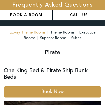
Frequently Asked Questions
BOOK A ROOM
CALL US
Luxury Theme Rooms
|
Theme Rooms
|
Executive
Rooms
|
Superior Rooms
|
Suites
Pirate
One King Bed & Pirate Ship Bunk
Beds
Book Now